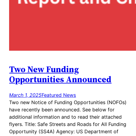
Two New Funding
Opportunities Announced
March 1, 2025
Featured News
Two new Notice of Funding Opportunities (NOFOs)
have recently been announced. See below for
additional information and to read their attached
flyers. Title: Safe Streets and Roads for All Funding
Opportunity (SS4A) Agency: US Department of