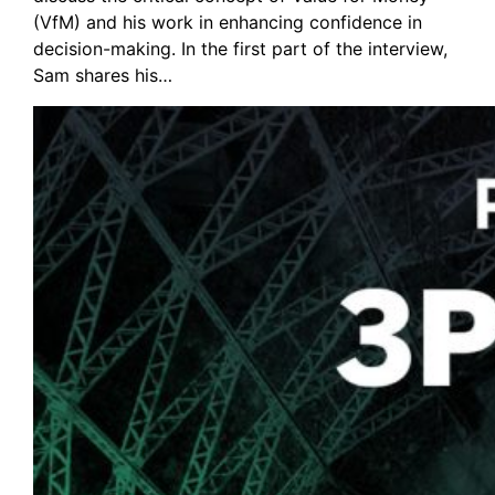
(VfM) and his work in enhancing confidence in
decision-making. In the first part of the interview,
Sam shares his…