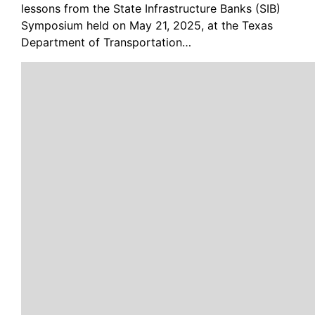
lessons from the State Infrastructure Banks (SIB)
Symposium held on May 21, 2025, at the Texas
Department of Transportation…