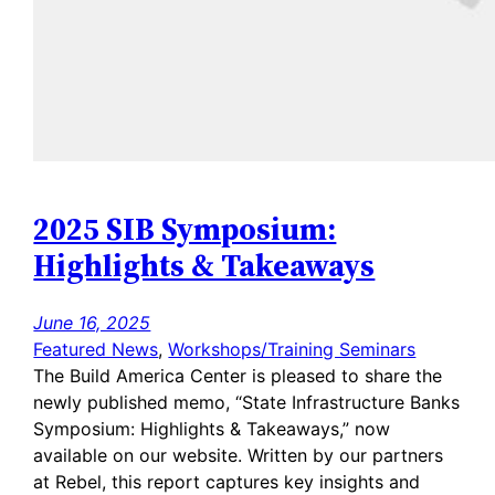
2025 SIB Symposium:
Highlights & Takeaways
June 16, 2025
Featured News
, 
Workshops/Training Seminars
The Build America Center is pleased to share the
newly published memo, “State Infrastructure Banks
Symposium: Highlights & Takeaways,” now
available on our website. Written by our partners
at Rebel, this report captures key insights and