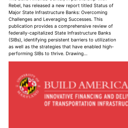
Rebel, has released a new report titled Status of
Major State Infrastructure Banks: Overcoming
Challenges and Leveraging Successes. This
publication provides a comprehensive review of
federally-capitalized State Infrastructure Banks
(SIBs), identifying persistent barriers to utilization
as well as the strategies that have enabled high-
performing SIBs to thrive. Drawing…