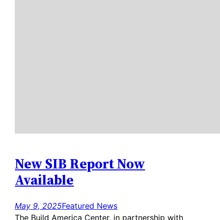
New SIB Report Now
Available
May 9, 2025
Featured News
The Build America Center, in partnership with