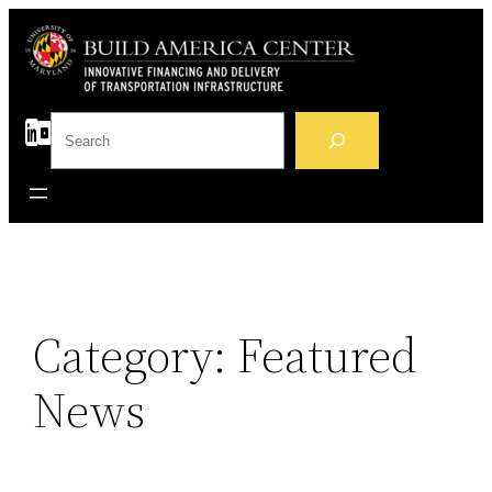
Skip
to
content
S
e
a
r
c
h
Category:
Featured
News