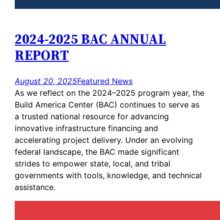
2024-2025 BAC ANNUAL
REPORT
August 20, 2025
Featured News
As we reflect on the 2024–2025 program year, the
Build America Center (BAC) continues to serve as
a trusted national resource for advancing
innovative infrastructure financing and
accelerating project delivery. Under an evolving
federal landscape, the BAC made significant
strides to empower state, local, and tribal
governments with tools, knowledge, and technical
assistance.