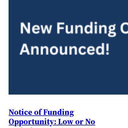
Notice of Funding
Opportunity: Low or No