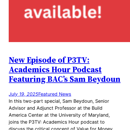
New Episode of P3TV:
Academics Hour Podcast
Featuring BAC’s Sam Beydoun
July 19, 2025
Featured News
In this two-part special, Sam Beydoun, Senior
Advisor and Adjunct Professor at the Build
America Center at the University of Maryland,
joins the P3TV: Academics Hour podcast to
discuss the critical concept of Value for Money