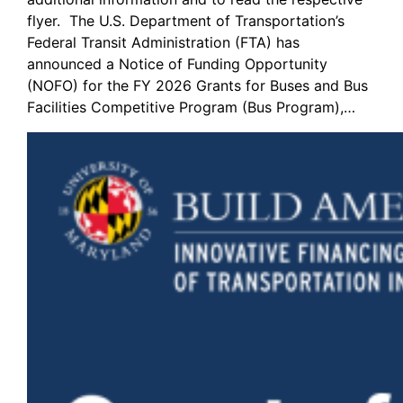
flyer. The U.S. Department of Transportation’s
Federal Transit Administration (FTA) has
announced a Notice of Funding Opportunity
(NOFO) for the FY 2026 Grants for Buses and Bus
Facilities Competitive Program (Bus Program),…