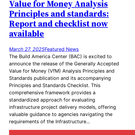
Value for Money Analysis
Principles and standards:
Report and checklist now
available
March 27, 2025
Featured News
The Build America Center (BAC) is excited to
announce the release of the Generally Accepted
Value for Money (VfM) Analysis Principles and
Standards publication and its accompanying
Principles and Standards Checklist. This
comprehensive framework provides a
standardized approach for evaluating
infrastructure project delivery models, offering
valuable guidance to agencies navigating the
requirements of the Infrastructure…