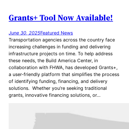
Grants+ Tool Now Available!
June 30, 2025
Featured News
Transportation agencies across the country face
increasing challenges in funding and delivering
infrastructure projects on time. To help address
these needs, the Build America Center, in
collaboration with FHWA, has developed Grants+,
a user-friendly platform that simplifies the process
of identifying funding, financing, and delivery
solutions. Whether you’re seeking traditional
grants, innovative financing solutions, or…