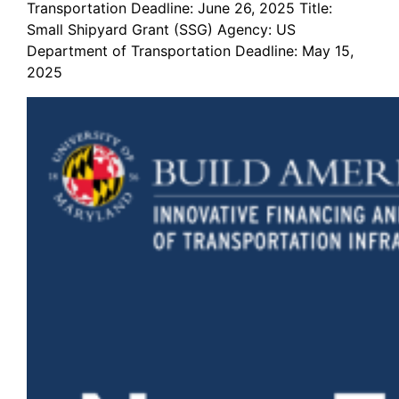
Transportation Deadline: June 26, 2025 Title:
Small Shipyard Grant (SSG) Agency: US
Department of Transportation Deadline: May 15,
2025