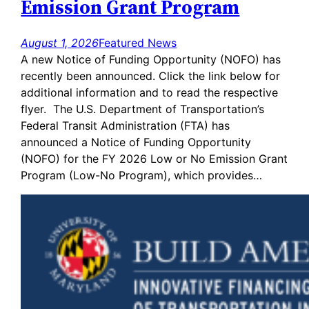
Emission Grant Program
August 1, 2026
Featured News
A new Notice of Funding Opportunity (NOFO) has
recently been announced. Click the link below for
additional information and to read the respective
flyer. The U.S. Department of Transportation’s
Federal Transit Administration (FTA) has
announced a Notice of Funding Opportunity
(NOFO) for the FY 2026 Low or No Emission Grant
Program (Low-No Program), which provides…