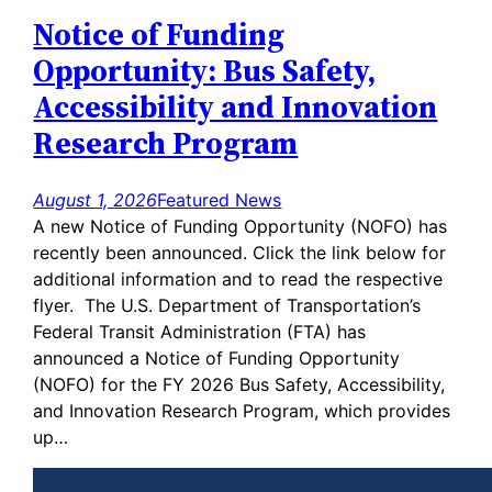
Notice of Funding
Opportunity: Bus Safety,
Accessibility and Innovation
Research Program
August 1, 2026
Featured News
A new Notice of Funding Opportunity (NOFO) has
recently been announced. Click the link below for
additional information and to read the respective
flyer. The U.S. Department of Transportation’s
Federal Transit Administration (FTA) has
announced a Notice of Funding Opportunity
(NOFO) for the FY 2026 Bus Safety, Accessibility,
and Innovation Research Program, which provides
up…