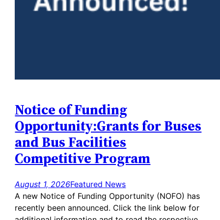
Notice of Funding
Opportunity:Grants for Buses
and Bus Facilities
Competitive Program
August 1, 2026
Featured News
A new Notice of Funding Opportunity (NOFO) has
recently been announced. Click the link below for
additional information and to read the respective