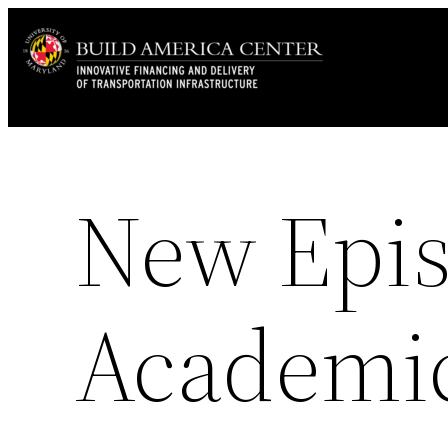
Skip
to
content
New Epis
Academic