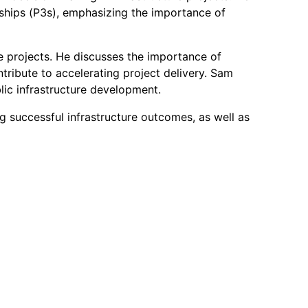
rships (P3s), emphasizing the importance of
re projects. He discusses the importance of
ntribute to accelerating project delivery. Sam
blic infrastructure development.
ng successful infrastructure outcomes, as well as