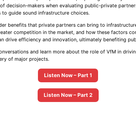
st of decision-makers when evaluating public-private partne
 to guide sound infrastructure choices.
er benefits that private partners can bring to infrastructu
greater competition in the market, and how these factors co
n drive efficiency and innovation, ultimately benefiting pu
 conversations and learn more about the role of VfM in drivi
ery of major projects.
Listen Now – Part 1
Listen Now – Part 2