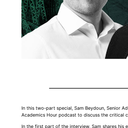
In this two-part special, Sam Beydoun, Senior Ad
Academics Hour podcast to discuss the critical 
In the first part of the interview, Sam shares his