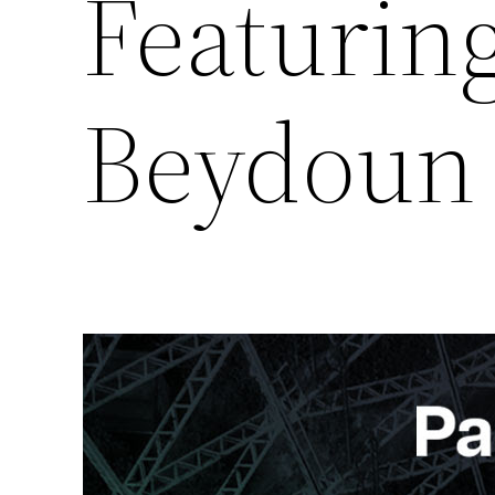
Featurin
Beydoun