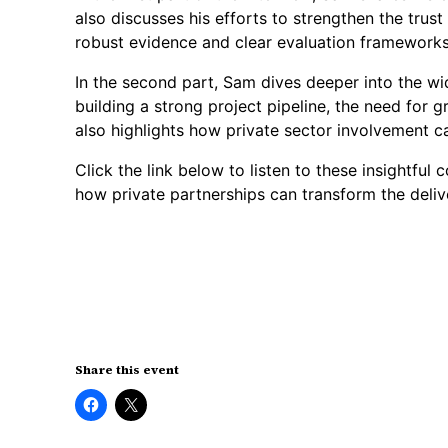
also discusses his efforts to strengthen the tru
robust evidence and clear evaluation frameworks
In the second part, Sam dives deeper into the wid
building a strong project pipeline, the need for 
also highlights how private sector involvement ca
Click the link below to listen to these insightful
how private partnerships can transform the deliv
Share this event
Click
Click
to
to
share
share
on
on