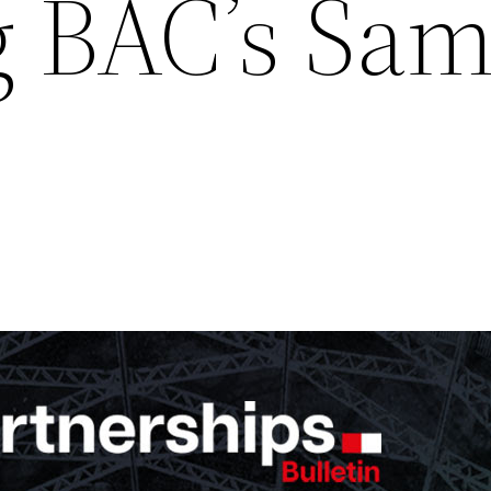
g BAC’s Sa