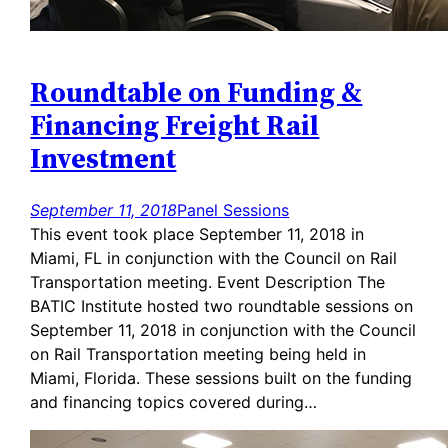
Roundtable on Funding &
Financing Freight Rail
Investment
September 11, 2018
Panel Sessions
This event took place September 11, 2018 in
Miami, FL in conjunction with the Council on Rail
Transportation meeting. Event Description The
BATIC Institute hosted two roundtable sessions on
September 11, 2018 in conjunction with the Council
on Rail Transportation meeting being held in
Miami, Florida. These sessions built on the funding
and financing topics covered during…