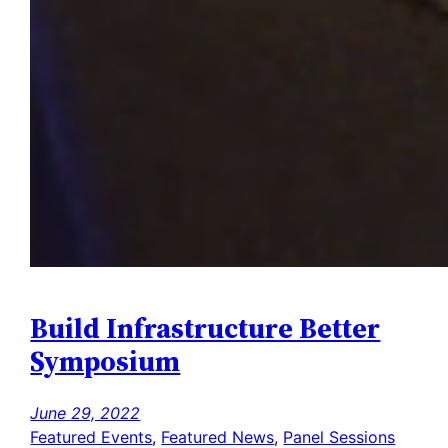
Build Infrastructure Better
Symposium
June 29, 2022
Featured Events
, 
Featured News
, 
Panel Sessions