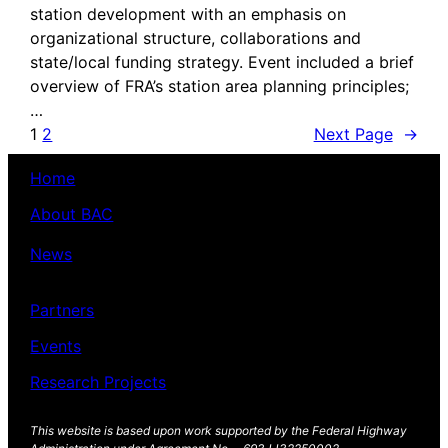
station development with an emphasis on
organizational structure, collaborations and
state/local funding strategy. Event included a brief
overview of FRA’s station area planning principles;
…
1
2
Next Page
→
Home
About BAC
News
Partners
Events
Research Projects
This website is based upon work supported by the Federal Highway