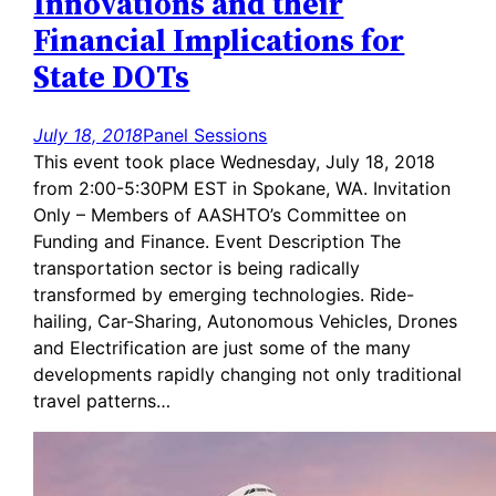
Innovations and their
Financial Implications for
State DOTs
July 18, 2018
Panel Sessions
This event took place Wednesday, July 18, 2018
from 2:00-5:30PM EST in Spokane, WA. Invitation
Only – Members of AASHTO’s Committee on
Funding and Finance. Event Description The
transportation sector is being radically
transformed by emerging technologies. Ride-
hailing, Car-Sharing, Autonomous Vehicles, Drones
and Electrification are just some of the many
developments rapidly changing not only traditional
travel patterns…