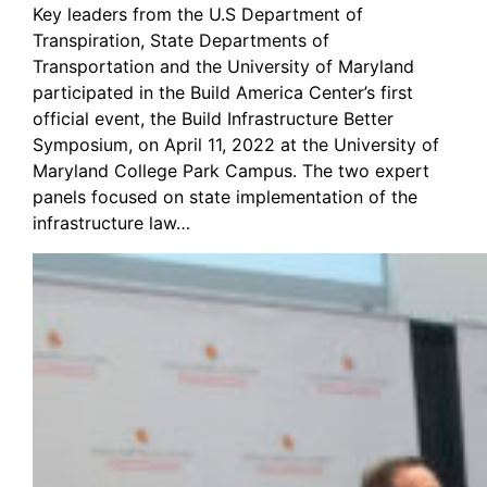
Key leaders from the U.S Department of
Transpiration, State Departments of
Transportation and the University of Maryland
participated in the Build America Center’s first
official event, the Build Infrastructure Better
Symposium, on April 11, 2022 at the University of
Maryland College Park Campus. The two expert
panels focused on state implementation of the
infrastructure law…