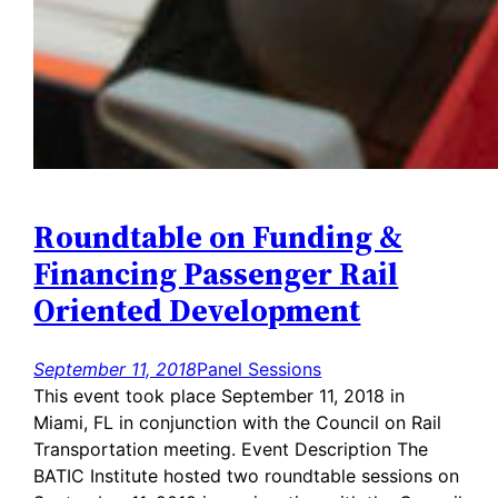
Roundtable on Funding &
Financing Passenger Rail
Oriented Development
September 11, 2018
Panel Sessions
This event took place September 11, 2018 in
Miami, FL in conjunction with the Council on Rail
Transportation meeting. Event Description The
BATIC Institute hosted two roundtable sessions on