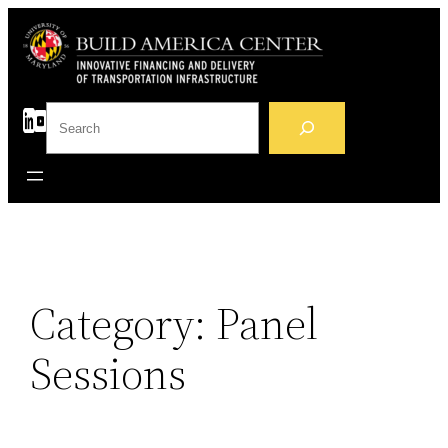
Skip
to
content
S
e
a
r
c
h
Category:
Panel
Sessions