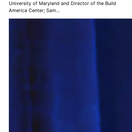
University of Maryland and Director of the Build
America Center; Sam…