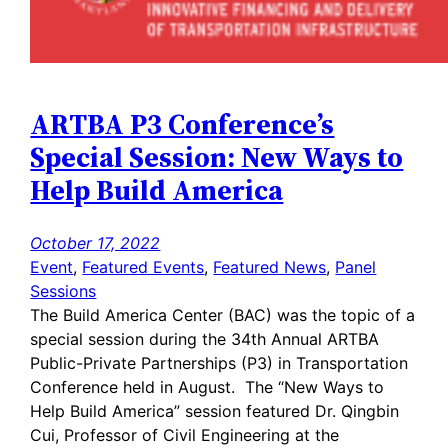
ARTBA P3 Conference’s
Special Session: New Ways to
Help Build America
October 17, 2022
Event
, 
Featured Events
, 
Featured News
, 
Panel
Sessions
The Build America Center (BAC) was the topic of a
special session during the 34th Annual ARTBA
Public-Private Partnerships (P3) in Transportation
Conference held in August. The “New Ways to
Help Build America” session featured Dr. Qingbin
Cui, Professor of Civil Engineering at the