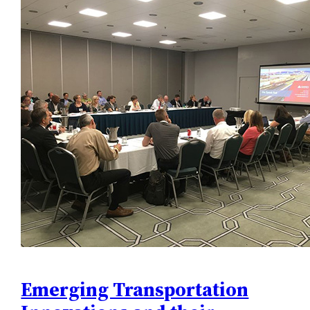
Emerging Transportation