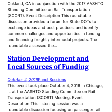
Oakland, CA in conjunction with the 2017 AASHTO
Standing Committee on Rail Transportation
(SCORT). Event Description This roundtable
discussion provided a forum for State DOTs to
exchange ideas and best practices, and identify
common challenges and opportunities in funding
and financing freight / intermodal projects. The
roundtable assessed the…
Station Development and
Local Sources of Funding
October 4, 2016
Panel Sessions
This event took place October 4, 2016 in Chicago,
IL at the AASHTO Standing Committee on Rail
Transportation (SCORT) Meeting. Event
Description This listening session was a
roundtable discussion focusing on passenger rail