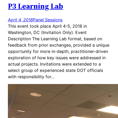
P3 Learning Lab
April 4, 2018
Panel Sessions
This event took place April 4-5, 2018 in
Washington, DC (Invitation Only). Event
Description The Learning Lab format, based on
feedback from prior exchanges, provided a unique
opportunity for more in-depth, practitioner-driven
exploration of how key issues were addressed in
actual projects. Invitations were extended to a
select group of experienced state DOT officials
with responsibility for…