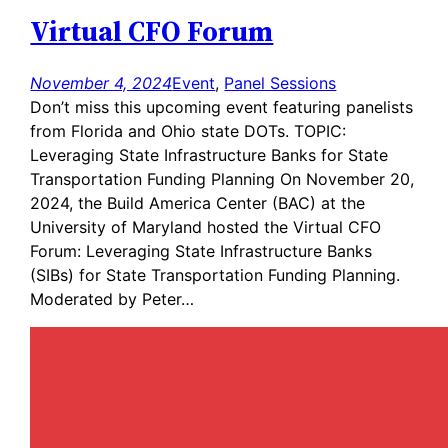
Virtual CFO Forum
November 4, 2024
Event
, 
Panel Sessions
Don’t miss this upcoming event featuring panelists
from Florida and Ohio state DOTs. TOPIC:
Leveraging State Infrastructure Banks for State
Transportation Funding Planning On November 20,
2024, the Build America Center (BAC) at the
University of Maryland hosted the Virtual CFO
Forum: Leveraging State Infrastructure Banks
(SIBs) for State Transportation Funding Planning.
Moderated by Peter…