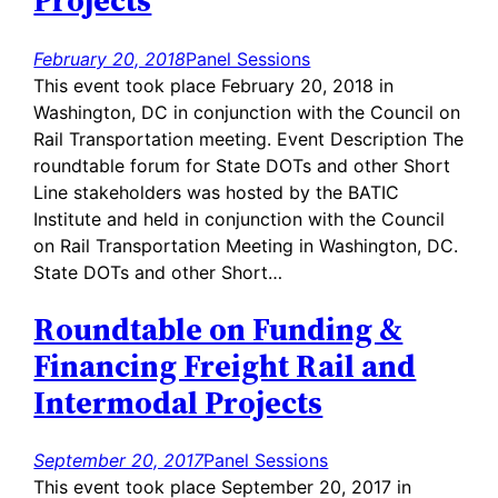
Projects
February 20, 2018
Panel Sessions
This event took place February 20, 2018 in
Washington, DC in conjunction with the Council on
Rail Transportation meeting. Event Description The
roundtable forum for State DOTs and other Short
Line stakeholders was hosted by the BATIC
Institute and held in conjunction with the Council
on Rail Transportation Meeting in Washington, DC.
State DOTs and other Short…
Roundtable on Funding &
Financing Freight Rail and
Intermodal Projects
September 20, 2017
Panel Sessions
This event took place September 20, 2017 in