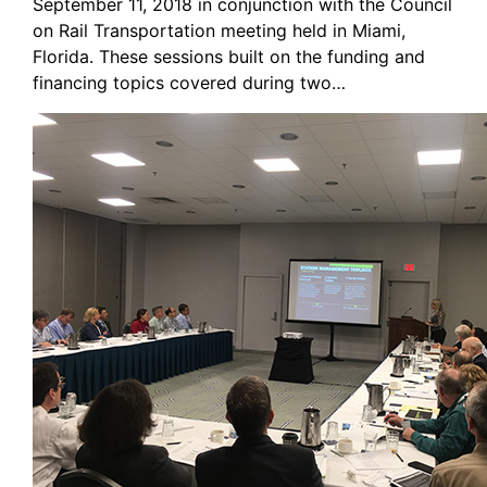
September 11, 2018 in conjunction with the Council
on Rail Transportation meeting held in Miami,
Florida. These sessions built on the funding and
financing topics covered during two…