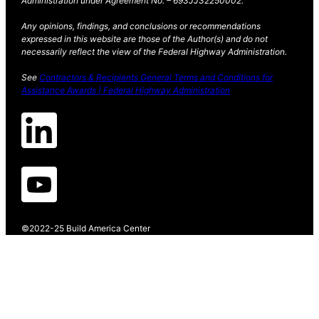
Administration under Agreement No. – 693JJ32250002.
Any opinions, findings, and conclusions or recommendations
expressed in this website are those of the Author(s) and do not
necessarily reflect the view of the Federal Highway Administration.
See
Contractors & Recipients General Terms and Conditions for
Assistance Awards | Federal Highway Administration
©2022-25 Build America Center