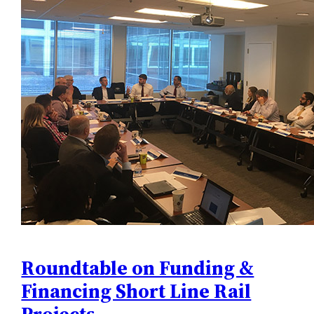
Roundtable on Funding &
Financing Short Line Rail