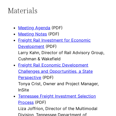
Materials
Meeting Agenda
(PDF)
Meeting Notes
(PDF)
Freight Rail Investment for Economic
Development
(PDF)
Larry Kahn, Director of Rail Advisory Group,
Cushman & Wakefield
Freight Rail Economic Development
Challenges and Opportunities, a State
Perspective
(PDF)
Tonya Crist, Owner and Project Manager,
InSite
Tennessee Freight Investment Selection
Process
(PDF)
Liza Joffrion, Director of the Multimodal
Division, Tennessee Department of