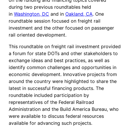
on the funding and financing topics covered
during two previous roundtables held
in
Washington, DC
and in
Oakland, CA
. One
roundtable session focused on freight rail
investment and the other focused on passenger
rail oriented development.
This roundtable on freight rail investment provided
a forum for state DOTs and other stakeholders to
exchange ideas and best practices, as well as
identify common challenges and opportunities in
economic development. Innovative projects from
around the country were highlighted to share the
latest in successful financing products. The
roundtable included participation by
representatives of the Federal Railroad
Administration and the Build America Bureau, who
were available to discuss federal resources
available for advancing such projects.