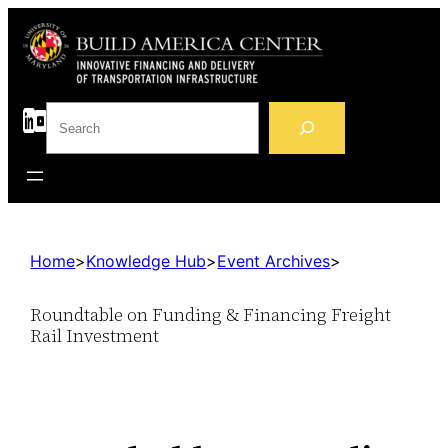
S
e
a
r
c
h
Home
>
Knowledge Hub
>
Event Archives
>
Roundtable on Funding & Financing Freight
Rail Investment