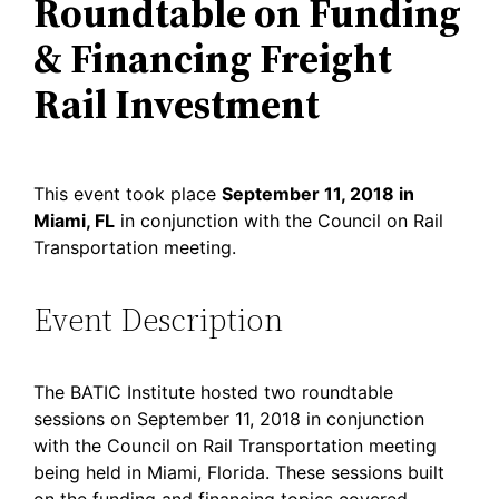
Roundtable on Funding
& Financing Freight
Rail Investment
This event took place
September 11, 2018 in
Miami, FL
in conjunction with the Council on Rail
Transportation meeting.
Event Description
The BATIC Institute hosted two roundtable
sessions on September 11, 2018 in conjunction
with the Council on Rail Transportation meeting
being held in Miami, Florida. These sessions built