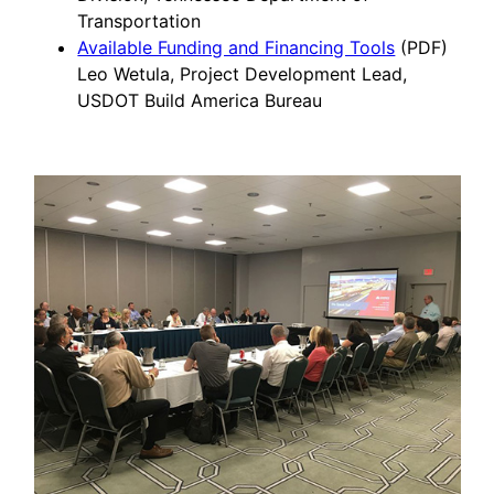
Transportation
Available Funding and Financing Tools
(PDF)
Leo Wetula, Project Development Lead,
USDOT Build America Bureau