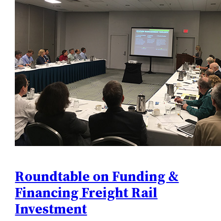
Roundtable on Funding &
Financing Freight Rail
Investment