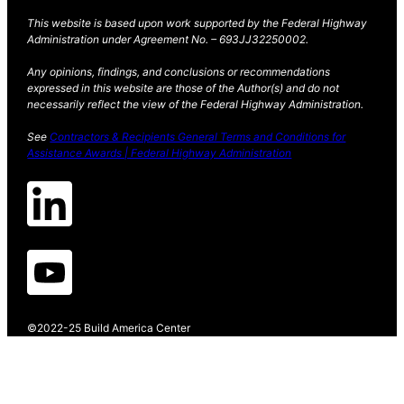
This website is based upon work supported by the Federal Highway
Administration under Agreement No. – 693JJ32250002.
Any opinions, findings, and conclusions or recommendations
expressed in this website are those of the Author(s) and do not
necessarily reflect the view of the Federal Highway Administration.
See
Contractors & Recipients General Terms and Conditions for
Assistance Awards | Federal Highway Administration
©2022-25 Build America Center