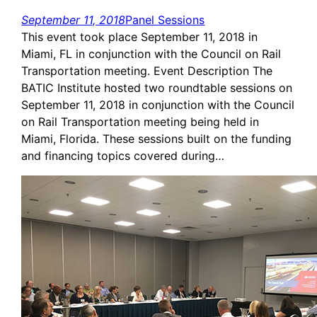
September 11, 2018
Panel Sessions
This event took place September 11, 2018 in
Miami, FL in conjunction with the Council on Rail
Transportation meeting. Event Description The
BATIC Institute hosted two roundtable sessions on
September 11, 2018 in conjunction with the Council
on Rail Transportation meeting being held in
Miami, Florida. These sessions built on the funding
and financing topics covered during…