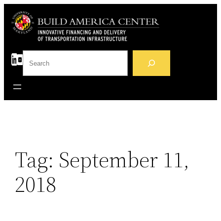
Skip
to
content
S
e
a
r
c
h
Tag:
September 11,
2018