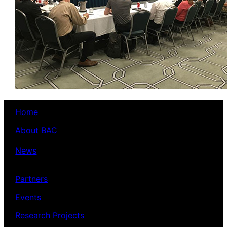
Home
About BAC
News
Partners
Events
Research Projects