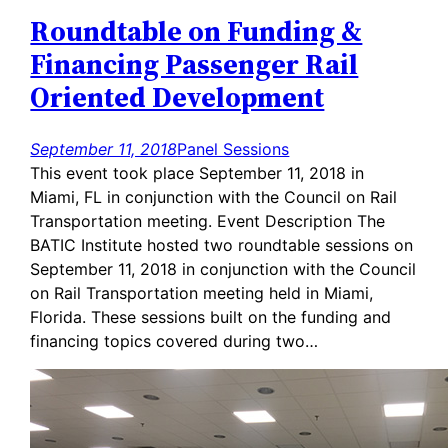
Roundtable on Funding &
Financing Passenger Rail
Oriented Development
September 11, 2018
Panel Sessions
This event took place September 11, 2018 in
Miami, FL in conjunction with the Council on Rail
Transportation meeting. Event Description The
BATIC Institute hosted two roundtable sessions on
September 11, 2018 in conjunction with the Council
on Rail Transportation meeting held in Miami,
Florida. These sessions built on the funding and
financing topics covered during two…