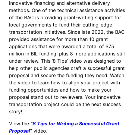
innovative financing and alternative delivery
methods. One of the technical assistance activities
of the BAC is providing grant-writing support for
local governments to fund their cutting-edge
transportation initiatives. Since late 2022, the BAC
provided assistance for more than 10 grant
applications that were awarded a total of $75
million in BIL funding, plus 8 more applications still
under review. This ‘8 Tips’ video was designed to
help other public agencies craft a successful grant
proposal and secure the funding they need. Watch
the video to learn how to align your project with
funding opportunities and how to make your
proposal stand out to reviewers. Your innovative
transportation project could be the next success
story!
View the
“
8 Tips for Writing a Successful Grant
Proposal
”
video.