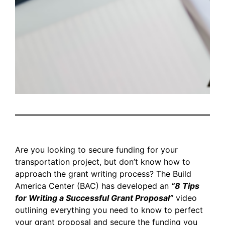
Are you looking to secure funding for your
transportation project, but don’t know how to
approach the grant writing process? The Build
America Center (BAC) has developed an
“8 Tips
for Writing a Successful Grant Proposal”
video
outlining everything you need to know to perfect
your grant proposal and secure the funding you