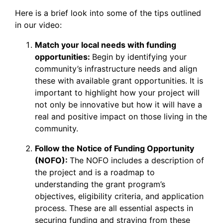
Here is a brief look into some of the tips outlined
in our video:
Match your local needs with funding
opportunities:
Begin by identifying your
community’s infrastructure needs and align
these with available grant opportunities. It is
important to highlight how your project will
not only be innovative but how it will have a
real and positive impact on those living in the
community.
Follow the Notice of Funding Opportunity
(NOFO):
The NOFO includes a description of
the project and is a roadmap to
understanding the grant program’s
objectives, eligibility criteria, and application
process. These are all essential aspects in
securing funding and straying from these