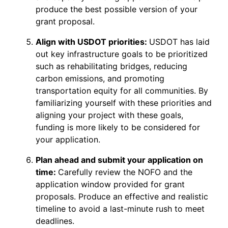
produce the best possible version of your
grant proposal.
Align with USDOT priorities:
USDOT has laid
out key infrastructure goals to be prioritized
such as rehabilitating bridges, reducing
carbon emissions, and promoting
transportation equity for all communities. By
familiarizing yourself with these priorities and
aligning your project with these goals,
funding is more likely to be considered for
your application.
Plan ahead and submit your application on
time:
Carefully review the NOFO and the
application window provided for grant
proposals. Produce an effective and realistic
timeline to avoid a last-minute rush to meet
deadlines.