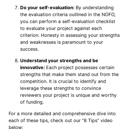
Do your self-evaluation:
By understanding
the evaluation criteria outlined in the NOFO,
you can perform a self-evaluation checklist
to evaluate your project against each
criterion. Honesty in assessing your strengths
and weaknesses is paramount to your
success.
Understand your strengths and be
innovative:
Each project possesses certain
strengths that make them stand out from the
competition. It is crucial to identify and
leverage these strengths to convince
reviewers your project is unique and worthy
of funding.
For a more detailed and comprehensive dive into
each of these tips, check out our “8 Tips” video
below: