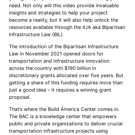
need. Not only will this video provide invaluable
insights and strategies to help your project
become a reality, but it will also help unlock the
resources available through the IIJA aka Bipartisan
Infrastructure Law (BIL).
The introduction of the Bipartisan Infrastructure
Law in November 2021 opened doors for
transportation and infrastructure innovation
across the country with $190 billion in
discretionary grants allocated over five years. But
getting a share of this funding requires more than
just a good idea – it requires a winning grant
proposal.
That’s where the Build America Center comes in.
The BAC is a knowledge center that empowers
public and private organizations to deliver crucial
transportation infrastructure projects using