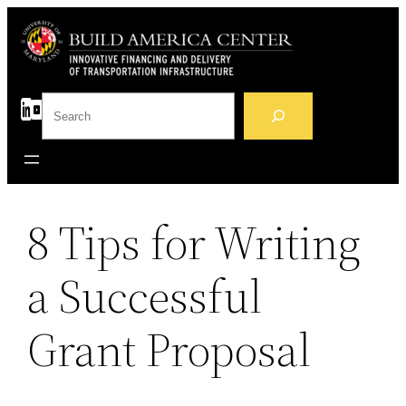
Skip
to
content
S
e
a
r
c
h
8 Tips for Writing
a Successful
Grant Proposal