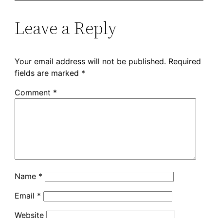
Leave a Reply
Your email address will not be published.
Required
fields are marked
*
Comment
*
Name
*
Email
*
Website