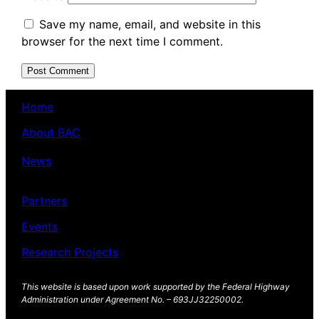
Save my name, email, and website in this
browser for the next time I comment.
Home
About BAC
News
Partners
Events
Research Projects
This website is based upon work supported by the Federal Highway
Administration under Agreement No. – 693JJ32250002.