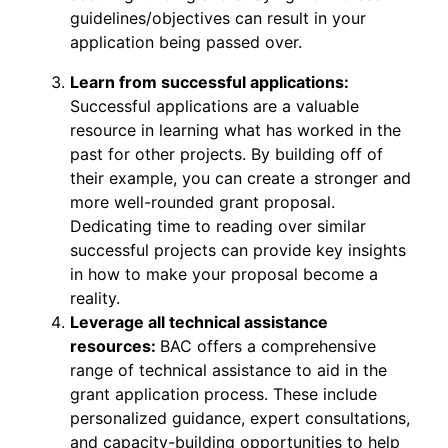
guidelines/objectives can result in your
application being passed over.
Learn from successful applications:
Successful applications are a valuable
resource in learning what has worked in the
past for other projects. By building off of
their example, you can create a stronger and
more well-rounded grant proposal.
Dedicating time to reading over similar
successful projects can provide key insights
in how to make your proposal become a
reality.
Leverage all technical assistance
resources:
BAC offers a comprehensive
range of technical assistance to aid in the
grant application process. These include
personalized guidance, expert consultations,
and capacity-building opportunities to help