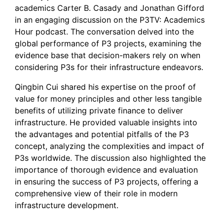
academics Carter B. Casady and Jonathan Gifford
in an engaging discussion on the P3TV: Academics
Hour podcast. The conversation delved into the
global performance of P3 projects, examining the
evidence base that decision-makers rely on when
considering P3s for their infrastructure endeavors.
Qingbin Cui shared his expertise on the proof of
value for money principles and other less tangible
benefits of utilizing private finance to deliver
infrastructure. He provided valuable insights into
the advantages and potential pitfalls of the P3
concept, analyzing the complexities and impact of
P3s worldwide. The discussion also highlighted the
importance of thorough evidence and evaluation
in ensuring the success of P3 projects, offering a
comprehensive view of their role in modern
infrastructure development.