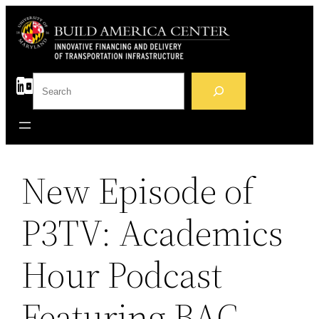
Skip
to
content
S
e
a
r
c
h
New Episode of
P3TV: Academics
Hour Podcast
Featuring BAC