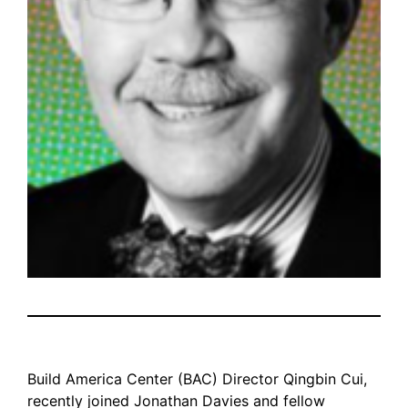
Build America Center (BAC) Director Qingbin Cui,
recently joined Jonathan Davies and fellow