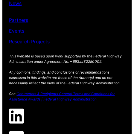
News
Partners
Events
Research Projects
This website is based upon work supported by the Federal Highway
Administration under Agreement No. – 693JJ32250002.
Any opinions, findings, and conclusions or recommendations
expressed in this website are those of the Author(s) and do not
necessarily reflect the view of the Federal Highway Administration.
See
Contractors & Recipients General Terms and Conditions for
Assistance Awards | Federal Highway Administration