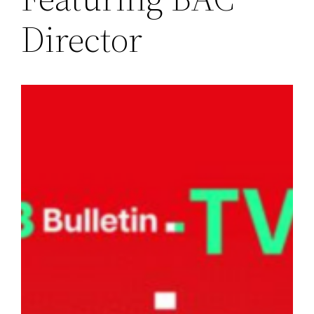
Director