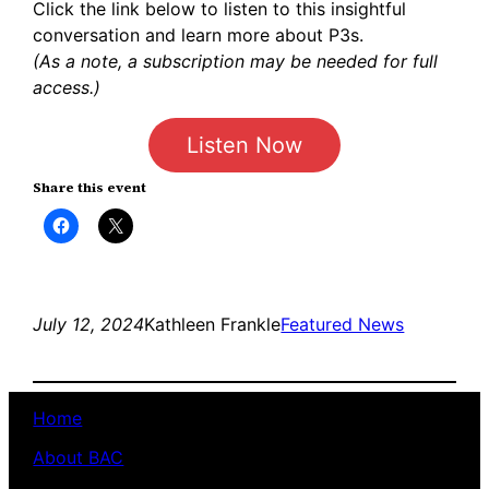
Click the link below to listen to this insightful
conversation and learn more about P3s.
(As a note, a subscription may be needed for full
access.)
Listen Now
Share this event
Click
Click
to
to
share
share
on
on
Facebook
X
(Opens
(Opens
in
in
new
new
July 12, 2024
Kathleen Frankle
Featured News
window)
window)
Home
About BAC