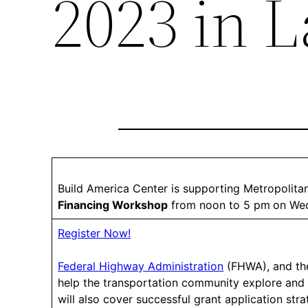
2023 in L
Build America Center is supporting Metropolit
Financing Workshop
from noon to 5 pm
on Wed
Register Now!
Federal Highway Administration
(FHWA), and t
help the transportation community explore an
will also cover successful grant application stra