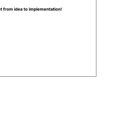
ct from idea to implementation!