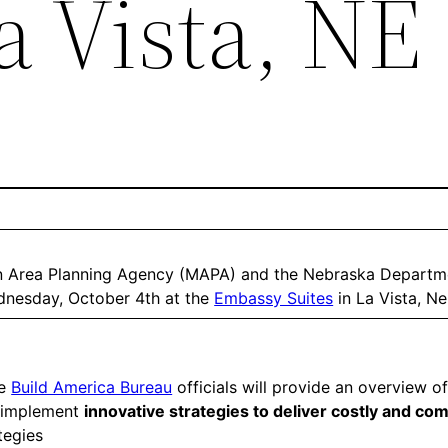
a Vista, NE
an Area Planning Agency (MAPA) and the Nebraska Departme
nesday, October 4th at the
Embassy Suites
in La Vista, N
he
Build America Bureau
officials will provide an overview of
d implement
innovative strategies to deliver costly and co
tegies