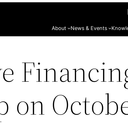
About
News & Events
Knowl
ve Financin
 on Octobe