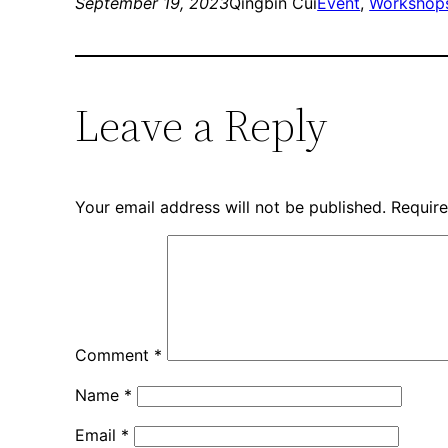
new
new
September 19, 2023
Qingbin Cui
Event
, 
Workshops
window)
window)
Leave a Reply
Your email address will not be published.
Require
Comment
*
Name
*
Email
*