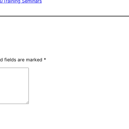
/Training Seminars
d fields are marked
*