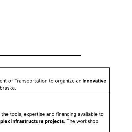
nt of Transportation to organize an
Innovative
ebraska.
 the tools, expertise and financing available to
mplex infrastructure projects
. The workshop