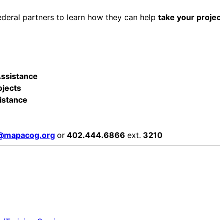
ederal partners to learn how they can help
take your proje
Assistance
ojects
istance
r@mapacog.org
or
402.444.6866
ext.
3210