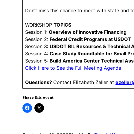
Don’t miss this chance to meet with state and f
WORKSHOP
TOPICS
Session 1:
Overview of Innovative Financing
Session 2:
Federal Credit Programs at USDOT
Session 3:
USDOT BIL Resources & Technical 
Session 4:
Case Study Roundtable for Small Pr
Session 5:
Build America Center Technical Ass
Click Here to See the Full Meeting Agenda
Questions?
Contact Elizabeth Zeller at
ezelle
Share this event
Click
Click
to
to
share
share
on
on
Facebook
X
(Opens
(Opens
in
in