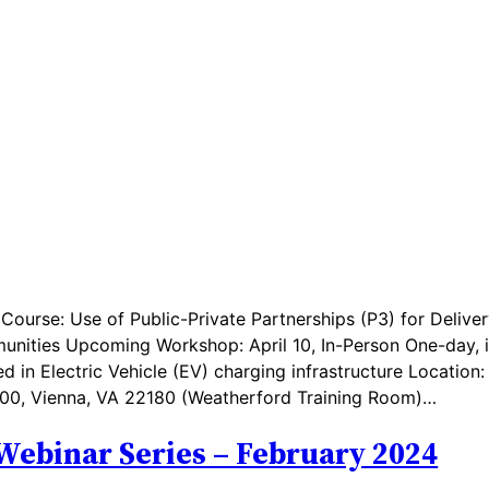
ourse: Use of Public-Private Partnerships (P3) for Deliver
munities Upcoming Workshop: April 10, In-Person One-day, 
d in Electric Vehicle (EV) charging infrastructure Location:
e 500, Vienna, VA 22180 (Weatherford Training Room)…
Webinar Series – February 2024