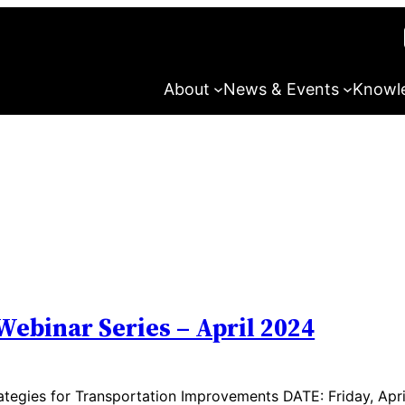
About
News & Events
Knowl
Webinar Series – April 2024
tegies for Transportation Improvements DATE: Friday, Apri