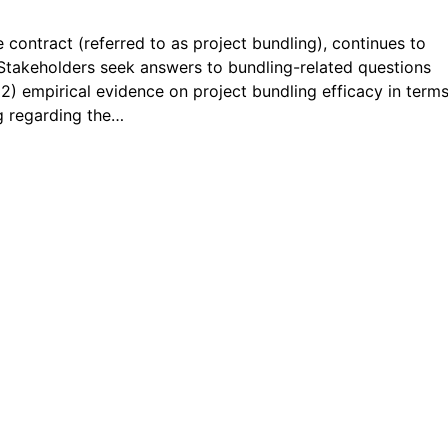
e contract (referred to as project bundling), continues to
. Stakeholders seek answers to bundling-related questions
(2) empirical evidence on project bundling efficacy in terms
ng regarding the…