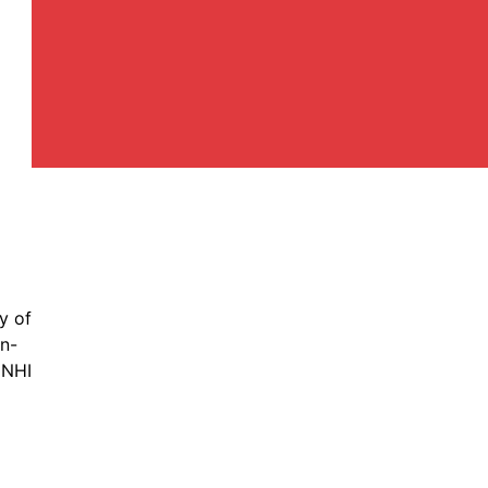
y of
in-
 NHI