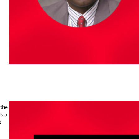
 the
is a
t