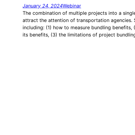
January 24, 2024
Webinar
The combination of multiple projects into a singl
attract the attention of transportation agencies
including: (1) how to measure bundling benefits, 
its benefits, (3) the limitations of project bundli