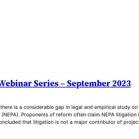
Webinar Series – September 2023
there is a considerable gap in legal and empirical study on
 (NEPA). Proponents of reform often claim NEPA litigation 
ncluded that litigation is not a major contributor of projec