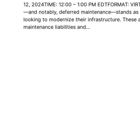
12, 2024TIME: 12:00 – 1:00 PM EDTFORMAT: VIR
—and notably, deferred maintenance—stands as a
looking to modernize their infrastructure. These 
maintenance liabilities and…