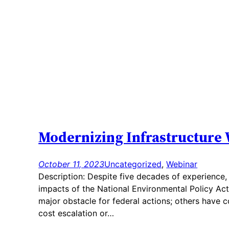
Modernizing Infrastructure 
October 11, 2023
Uncategorized
, 
Webinar
Description: Despite five decades of experience, 
impacts of the National Environmental Policy Act
major obstacle for federal actions; others have co
cost escalation or…