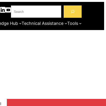
S
e
a
edge Hub
Technical Assistance
Tools
r
c
h
l