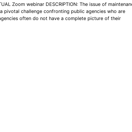
TUAL Zoom webinar DESCRIPTION: The issue of maintenan
 pivotal challenge confronting public agencies who are
agencies often do not have a complete picture of their