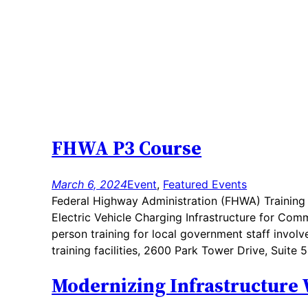
FHWA P3 Course
March 6, 2024
Event
, 
Featured Events
Federal Highway Administration (FHWA) Training C
Electric Vehicle Charging Infrastructure for Com
person training for local government staff involve
training facilities, 2600 Park Tower Drive, Suit
Modernizing Infrastructure 