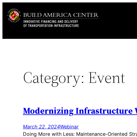
Skip
to
content
Category:
Event
Modernizing Infrastructure 
March 22, 2024
Webinar
Doing More with Less: Maintenance-Oriented Stra