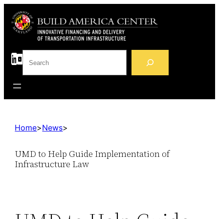
S
e
a
r
c
h
Home
>
News
>
UMD to Help Guide Implementation of
Infrastructure Law