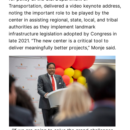
Transportation, delivered a video keynote address,
noting the important role to be played by the
center in assisting regional, state, local, and tribal
authorities as they implement landmark
infrastructure legislation adopted by Congress in
late 2021. “The new center is a critical tool to
deliver meaningfully better projects,” Monje said.