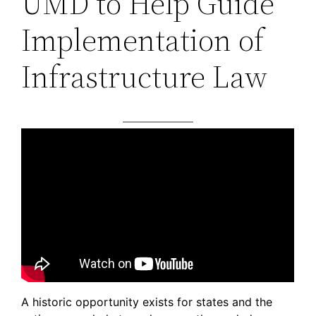
UMD to Help Guide
Implementation of
Infrastructure Law
A historic opportunity exists for states and the