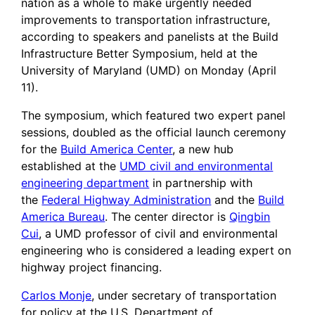
nation as a whole to make urgently needed
improvements to transportation infrastructure,
according to speakers and panelists at the Build
Infrastructure Better Symposium, held at the
University of Maryland (UMD) on Monday (April
11).
The symposium, which featured two expert panel
sessions, doubled as the official launch ceremony
for the
Build America Center
, a new hub
established at the
UMD civil and environmental
engineering department
in partnership with
the
Federal Highway Administration
and the
Build
America Bureau
. The center director is
Qingbin
Cui
, a UMD professor of civil and environmental
engineering who is considered a leading expert on
highway project financing.
Carlos Monje
, under secretary of transportation
for policy at the U.S. Department of