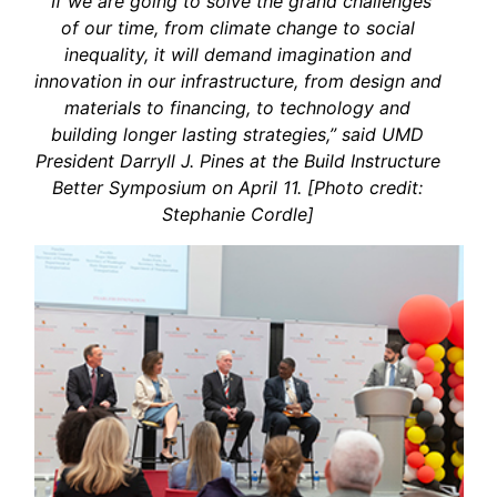
“If we are going to solve the grand challenges
of our time, from climate change to social
inequality, it will demand imagination and
innovation in our infrastructure, from design and
materials to financing, to technology and
building longer lasting strategies,” said UMD
President Darryll J. Pines at the Build Instructure
Better Symposium on April 11. [Photo credit:
Stephanie Cordle]