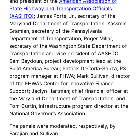
and president of the
American Association of
State Highway and Transportation Officials
(AASHTO)
; James Ports, Jr., secretary of the
Maryland Department of Transportation; Yassmin
Gramian, secretary of the Pennsylvania
Department of Transportation, Roger Millar,
secretary of the Washington State Department of
Transportation and vice president of AASHTO;
Sam Beydoun, project development lead at the
Build America Bureau; Patrick DeCorla-Souza, P3
program manager at FHWA; Mark Sullivan, director
of the FHWA’s Center for Innovative Finance
Support; Jaclyn Hartman; chief financial officer at
the Maryland Department of Transportation; and
Tom Curtin, infrastructure program director at the
National Governor’s Association.
The panels were moderated, respectively, by
Farajian and Sullivan.