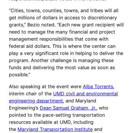
“Cities, towns, counties, towns, and tribes will all
get millions of dollars in access to discretionary
grants,” Bezio noted. “Each new grant recipient will
need to manage the many financial and project
management responsibilities that come with
federal aid dollars. This is where the center can
play a very significant role in helping to deliver the
program. Another challenge is managing these
funds and delivering the most value as soon as
possible.”
Also speaking at the event were
Alba Torrents
,
interim chair of the
UMD civil and environmental
engineering department
, and Maryland
Engineering’s
Dean Samuel Graham, Jr.
, who
pointed to the pace-setting transportation
resources available at UMD, including
the
Maryland Transportation Institute
and