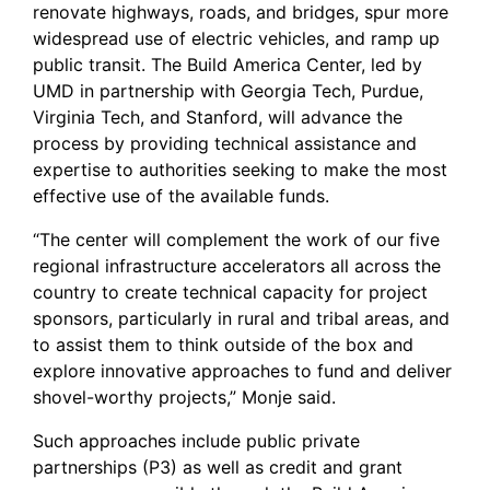
renovate highways, roads, and bridges, spur more
widespread use of electric vehicles, and ramp up
public transit. The Build America Center, led by
UMD in partnership with Georgia Tech, Purdue,
Virginia Tech, and Stanford, will advance the
process by providing technical assistance and
expertise to authorities seeking to make the most
effective use of the available funds.
“The center will complement the work of our five
regional infrastructure accelerators all across the
country to create technical capacity for project
sponsors, particularly in rural and tribal areas, and
to assist them to think outside of the box and
explore innovative approaches to fund and deliver
shovel-worthy projects,” Monje said.
Such approaches include public private
partnerships (P3) as well as credit and grant