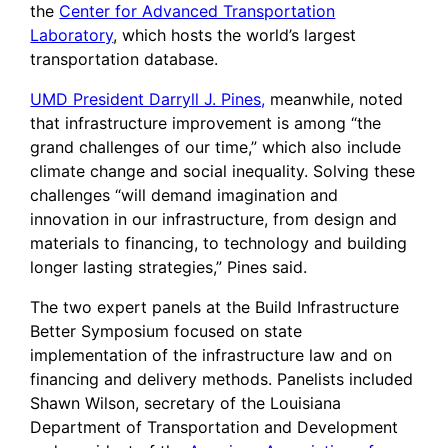
the
Center for Advanced Transportation
Laboratory
, which hosts the world’s largest
transportation database.
UMD President Darryll J. Pines,
meanwhile, noted
that infrastructure improvement is among “the
grand challenges of our time,” which also include
climate change and social inequality. Solving these
challenges “will demand imagination and
innovation in our infrastructure, from design and
materials to financing, to technology and building
longer lasting strategies,” Pines said.
The two expert panels at the Build Infrastructure
Better Symposium focused on state
implementation of the infrastructure law and on
financing and delivery methods. Panelists included
Shawn Wilson, secretary of the Louisiana
Department of Transportation and Development