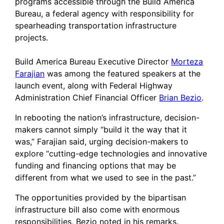
programs accessible through the Build America
Bureau, a federal agency with responsibility for
spearheading transportation infrastructure
projects.
Build America Bureau Executive Director
Morteza
Farajian
was among the featured speakers at the
launch event, along with Federal Highway
Administration Chief Financial Officer
Brian Bezio
.
In rebooting the nation’s infrastructure, decision-
makers cannot simply “build it the way that it
was,” Farajian said, urging decision-makers to
explore “cutting-edge technologies and innovative
funding and financing options that may be
different from what we used to see in the past.”
The opportunities provided by the bipartisan
infrastructure bill also come with enormous
responsibilities, Bezio noted in his remarks.