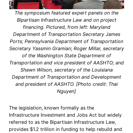
The symposium featured expert panels on the
Bipartisan Infrastructure Law and on project
financing. Pictured, from left: Maryland
Department of Transportation Secretary James
Ports; Pennsylvania Department of Transportation
Secretary Yassmin Gramian; Roger Millar, secretary
of the Washington State Department of
Transportation and vice president of AASHTO; and
Shawn Wilson, secretary of the Louisiana
Department of Transportation and Development
and president of AASHTO. [Photo credit: Thai
Nguyen]
The legislation, known formally as the
Infrastructure Investment and Jobs Act but widely
referred to as the Bipartisan Infrastructure Law,
provides $1.2 trillion in funding to help rebuild and