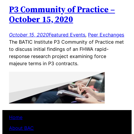
P3 Community of Practice –
October 15, 2020
October 15, 2020
Featured Events
, 
Peer Exchanges
The BATIC Institute P3 Community of Practice met
to discuss initial findings of an FHWA rapid-
response research project examining force
majeure terms in P3 contracts.
Home
About BAC