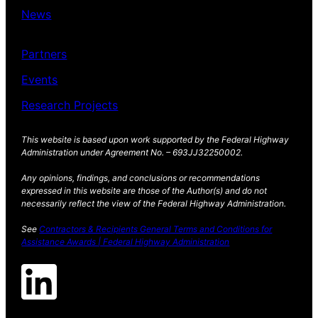
News
Partners
Events
Research Projects
This website is based upon work supported by the Federal Highway
Administration under Agreement No. – 693JJ32250002.
Any opinions, findings, and conclusions or recommendations
expressed in this website are those of the Author(s) and do not
necessarily reflect the view of the Federal Highway Administration.
See
Contractors & Recipients General Terms and Conditions for
Assistance Awards | Federal Highway Administration