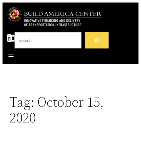
Skip
to
content
S
e
a
r
c
h
Tag:
October 15,
2020