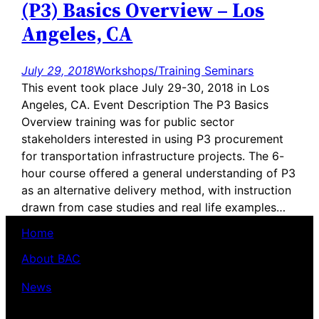
(P3) Basics Overview – Los
Angeles, CA
July 29, 2018
Workshops/Training Seminars
This event took place July 29-30, 2018 in Los
Angeles, CA. Event Description The P3 Basics
Overview training was for public sector
stakeholders interested in using P3 procurement
for transportation infrastructure projects. The 6-
hour course offered a general understanding of P3
as an alternative delivery method, with instruction
drawn from case studies and real life examples…
Home
About BAC
News