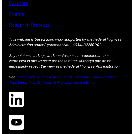
Partners
Events
Research Projects
This website is based upon work supported by the Federal Highway
Administration under Agreement No. – 693JJ32250002.
Any opinions, findings, and conclusions or recommendations
expressed in this website are those of the Author(s) and do not
necessarily reflect the view of the Federal Highway Administration.
See
Contractors & Recipients General Terms and Conditions for
Assistance Awards | Federal Highway Administration