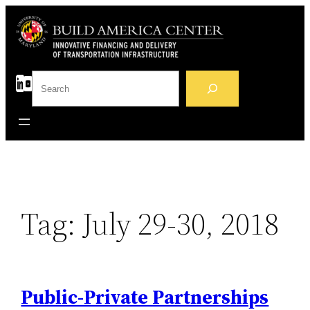
Skip
to
content
S
e
a
r
c
h
Tag:
July 29-30, 2018
Public-Private Partnerships