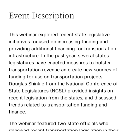
Event Description
This webinar explored recent state legislative
initiatives focused on increasing funding and
providing additional financing for transportation
infrastructure. In the past year, several states
legislatures have enacted measures to bolster
transportation revenue an create new sources of
funding for use on transportation projects.
Douglas Shinkle from the National Conference of
State Legislatures (NCSL) provided insights on
recent legislation from the states, and discussed
trends related to transportation funding and
finance.
The webinar featured two state officials who
reviewed recent transportation legislation in their