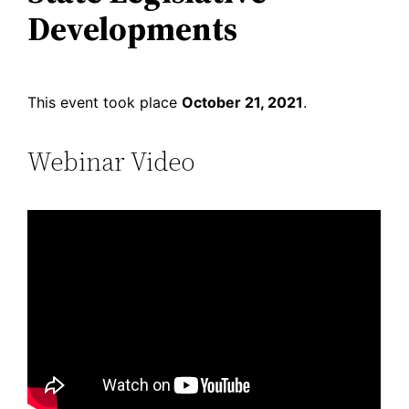
Developments
This event took place
October 21, 2021
.
Webinar Video