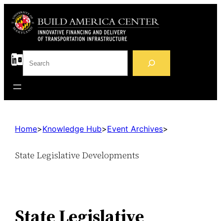
S
e
a
r
c
h
Home
>
Knowledge Hub
>
Event Archives
>
State Legislative Developments
State Legislative