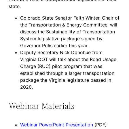
state.
Colorado State Senator Faith Winter, Chair of
the Transportation & Energy Committee, will
discuss the Sustainability of Transportation
System legislative package signed by
Governor Polis earlier this year.
Deputy Secretary Nick Donohue from
Virginia DOT will talk about the Road Usage
Charge (RUC) pilot program that was
established through a larger transportation
package the Virginia legislature passed in
2020.
Webinar Materials
Webinar PowerPoint Presentation
(PDF)