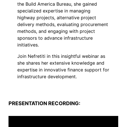
the Build America Bureau, she gained
specialized expertise in managing
highway projects, alternative project
delivery methods, evaluating procurement
methods, and engaging with project
sponsors to advance infrastructure
initiatives.
Join Nefretiti in this insightful webinar as
she shares her extensive knowledge and
expertise in innovative finance support for
infrastructure development.
PRESENTATION RECORDING: