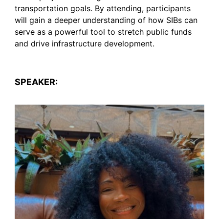
transportation goals. By attending, participants
will gain a deeper understanding of how SIBs can
serve as a powerful tool to stretch public funds
and drive infrastructure development.
SPEAKER: