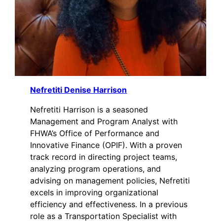
Nefretiti Denise Harrison
Nefretiti Harrison is a seasoned
Management and Program Analyst with
FHWA’s Office of Performance and
Innovative Finance (OPIF). With a proven
track record in directing project teams,
analyzing program operations, and
advising on management policies, Nefretiti
excels in improving organizational
efficiency and effectiveness. In a previous
role as a Transportation Specialist with