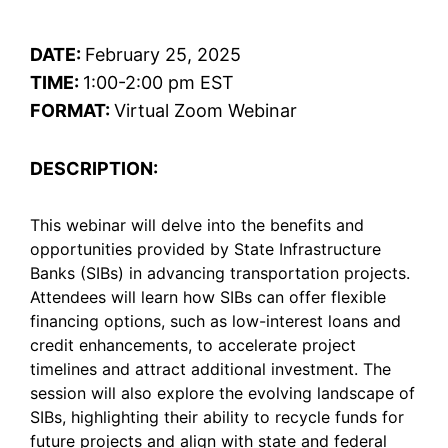
DATE:
February 25, 2025
TIME:
1:00-2:00 pm EST
FORMAT:
Virtual Zoom Webinar
DESCRIPTION:
This webinar will delve into the benefits and
opportunities provided by State Infrastructure
Banks (SIBs) in advancing transportation projects.
Attendees will learn how SIBs can offer flexible
financing options, such as low-interest loans and
credit enhancements, to accelerate project
timelines and attract additional investment. The
session will also explore the evolving landscape of
SIBs, highlighting their ability to recycle funds for
future projects and align with state and federal