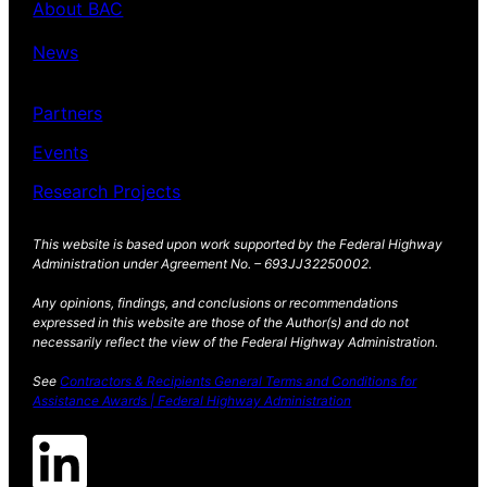
About BAC
News
Partners
Events
Research Projects
This website is based upon work supported by the Federal Highway
Administration under Agreement No. – 693JJ32250002.
Any opinions, findings, and conclusions or recommendations
expressed in this website are those of the Author(s) and do not
necessarily reflect the view of the Federal Highway Administration.
See
Contractors & Recipients General Terms and Conditions for
Assistance Awards | Federal Highway Administration