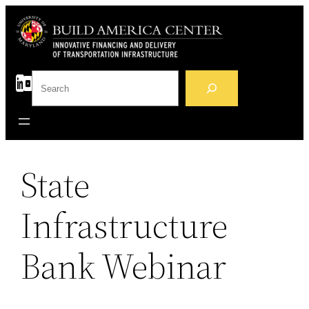
Skip
to
content
S
e
a
r
c
h
State
Infrastructure
Bank Webinar