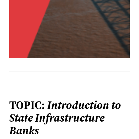
TOPIC:
Introduction to
State Infrastructure
Banks