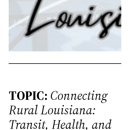
TOPIC:
Connecting
Rural Louisiana:
Transit, Health, and