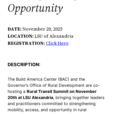
Opportunity
DATE:
November 20, 2025
LOCATION:
LSU of Alexandria
REGISTRATION:
Click Here
DESCRIPTION:
The Build America Center (BAC) and the
Governor’s Office of Rural Development are co-
hosting a
Rural Transit Summit on November
20th at LSU Alexandria
, bringing together leaders
and practitioners committed to strengthening
mobility, access, and opportunity in rural