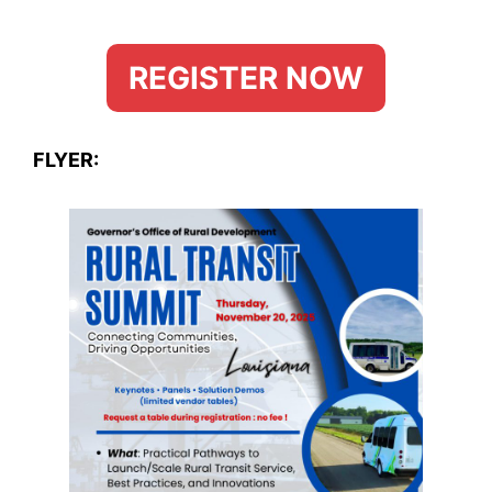
REGISTER NOW
FLYER: