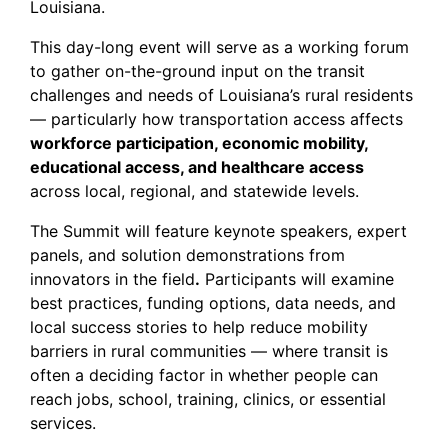
Louisiana.
This day-long event will serve as a working forum
to gather on-the-ground input on the transit
challenges and needs of Louisiana’s rural residents
— particularly how transportation access affects
workforce participation, economic mobility,
educational access, and healthcare access
across local, regional, and statewide levels.
The Summit will feature keynote speakers, expert
panels, and solution demonstrations from
innovators in the field
.
Participants will examine
best practices, funding options, data needs, and
local success stories to help reduce mobility
barriers in rural communities — where transit is
often a deciding factor in whether people can
reach jobs, school, training, clinics, or essential
services.