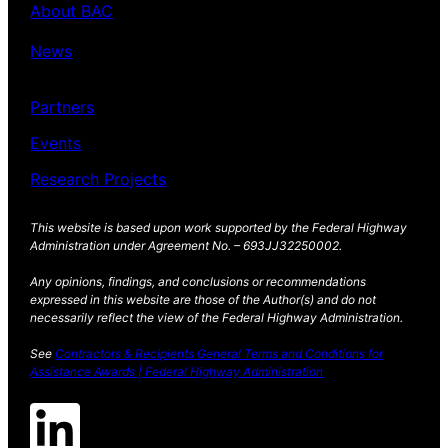
About BAC
News
Partners
Events
Research Projects
This website is based upon work supported by the Federal Highway
Administration under Agreement No. – 693JJ32250002.
Any opinions, findings, and conclusions or recommendations
expressed in this website are those of the Author(s) and do not
necessarily reflect the view of the Federal Highway Administration.
See
Contractors & Recipients General Terms and Conditions for
Assistance Awards | Federal Highway Administration