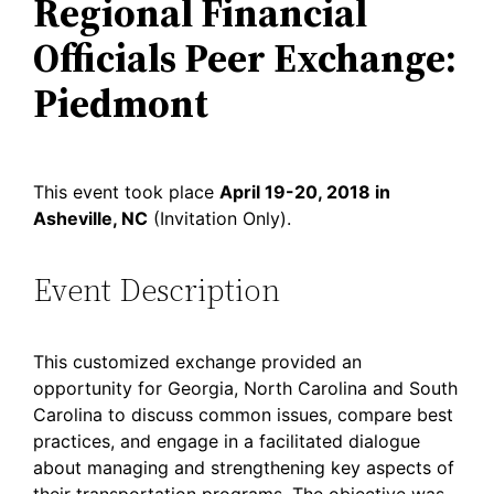
Regional Financial
Officials Peer Exchange:
Piedmont
This event took place
April 19-20, 2018 in
Asheville, NC
(Invitation Only).
Event Description
This customized exchange provided an
opportunity for Georgia, North Carolina and South
Carolina to discuss common issues, compare best
practices, and engage in a facilitated dialogue
about managing and strengthening key aspects of