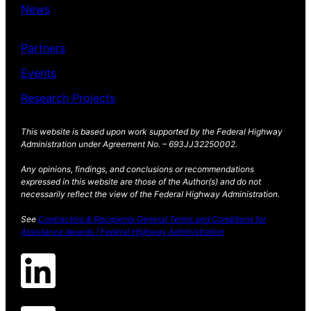
News
Partners
Events
Research Projects
This website is based upon work supported by the Federal Highway
Administration under Agreement No. – 693JJ32250002.
Any opinions, findings, and conclusions or recommendations
expressed in this website are those of the Author(s) and do not
necessarily reflect the view of the Federal Highway Administration.
See
Contractors & Recipients General Terms and Conditions for
Assistance Awards | Federal Highway Administration