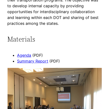
their transportation programs. The objective was
to develop internal capacity by providing
opportunities for interdisciplinary collaboration
and learning within each DOT and sharing of best
practices among the states.
Materials
Agenda
(PDF)
Summary Report
(PDF)