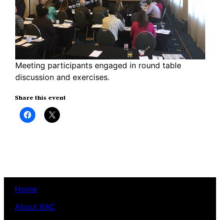
Meeting participants engaged in round table
discussion and exercises.
Share this event
Click
Click
to
to
share
share
on
on
Facebook
X
(Opens
(Opens
in
in
new
new
window)
window)
Home
About BAC