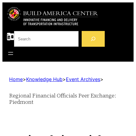
S
e
a
r
c
h
Home
>
Knowledge Hub
>
Event Archives
>
Regional Financial Officials Peer Exchange:
Piedmont