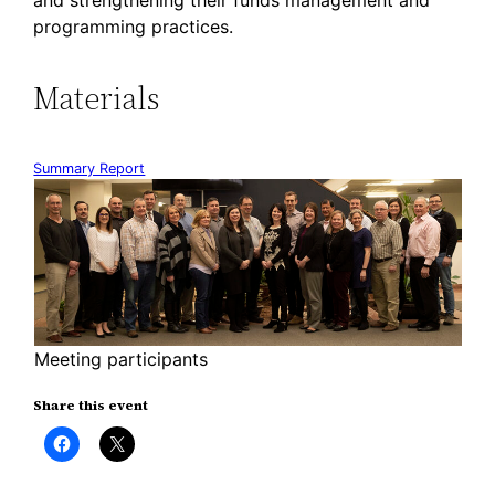
and strengthening their funds management and
programming practices.
Materials
Summary Report
Meeting participants
Share this event
Click
Click
to
to
share
share
on
on