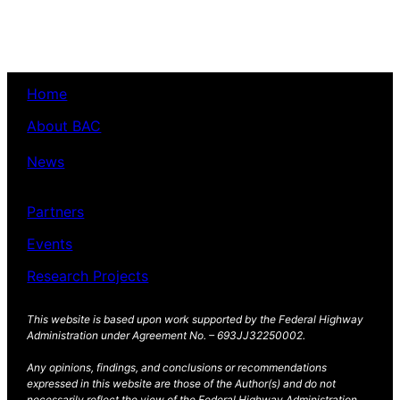
Facebook
X
(Opens
(Opens
in
in
new
new
window)
window)
Home
About BAC
News
Partners
Events
Research Projects
This website is based upon work supported by the Federal Highway
Administration under Agreement No. – 693JJ32250002.
Any opinions, findings, and conclusions or recommendations
expressed in this website are those of the Author(s) and do not
necessarily reflect the view of the Federal Highway Administration.