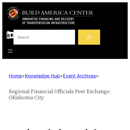
S
e
a
r
c
h
Home
>
Knowledge Hub
>
Event Archives
>
Regional Financial Officials Peer Exchange:
Oklahoma City