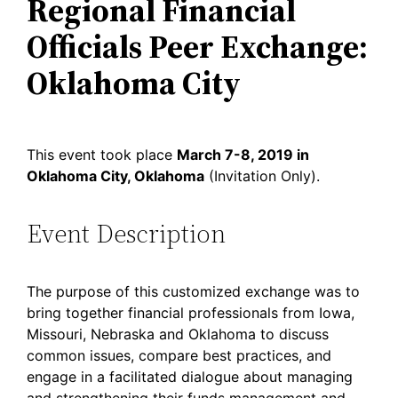
Regional Financial
Officials Peer Exchange:
Oklahoma City
This event took place
March 7-8, 2019 in
Oklahoma City, Oklahoma
(Invitation Only).
Event Description
The purpose of this customized exchange was to
bring together financial professionals from Iowa,
Missouri, Nebraska and Oklahoma to discuss
common issues, compare best practices, and
engage in a facilitated dialogue about managing