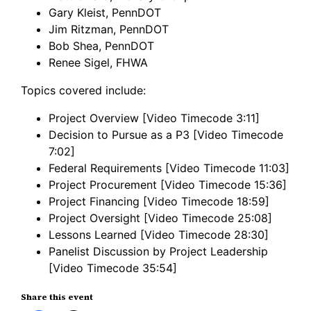
Gary Kleist, PennDOT
Jim Ritzman, PennDOT
Bob Shea, PennDOT
Renee Sigel, FHWA
Topics covered include:
Project Overview [Video Timecode 3:11]
Decision to Pursue as a P3 [Video Timecode
7:02]
Federal Requirements [Video Timecode 11:03]
Project Procurement [Video Timecode 15:36]
Project Financing [Video Timecode 18:59]
Project Oversight [Video Timecode 25:08]
Lessons Learned [Video Timecode 28:30]
Panelist Discussion by Project Leadership
[Video Timecode 35:54]
Share this event