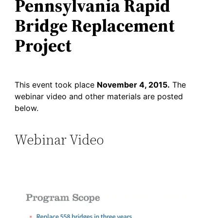
Pennsylvania Rapid
Bridge Replacement
Project
This event took place
November 4, 2015.
The
webinar video and other materials are posted
below.
Webinar Video