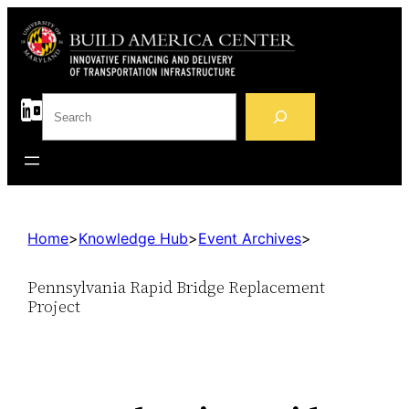
S
e
a
r
c
h
Home
>
Knowledge Hub
>
Event Archives
>
Pennsylvania Rapid Bridge Replacement
Project