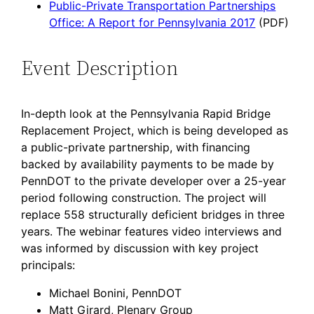
Public-Private Transportation Partnerships
Office: A Report for Pennsylvania 2017
(PDF)
Event Description
In-depth look at the Pennsylvania Rapid Bridge
Replacement Project, which is being developed as
a public-private partnership, with financing
backed by availability payments to be made by
PennDOT to the private developer over a 25-year
period following construction. The project will
replace 558 structurally deficient bridges in three
years. The webinar features video interviews and
was informed by discussion with key project
principals:
Michael Bonini, PennDOT
Matt Girard, Plenary Group