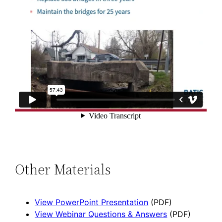
Other Materials
View PowerPoint Presentation
(PDF)
View Webinar Questions & Answers
(PDF)