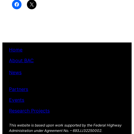
Click
Click
to
to
share
share
on
on
Facebook
X
(Opens
(Opens
in
in
new
new
window)
window)
Home
About BAC
News
Partners
Events
Research Projects
This website is based upon work supported by the Federal Highway
Administration under Agreement No. – 693JJ32250002.