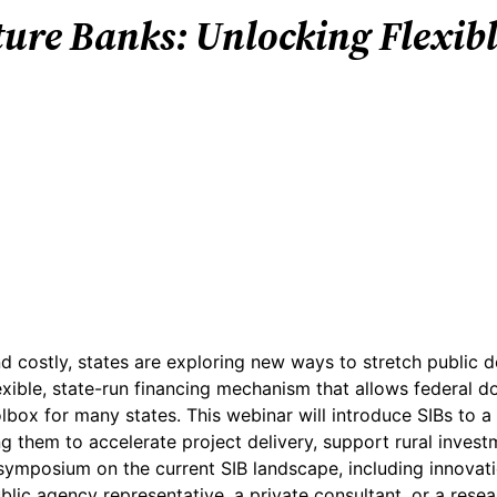
ture Banks: Unlocking Flexibl
 costly, states are exploring new ways to stretch public d
xible, state-run financing mechanism that allows federal d
olbox for many states. This webinar will introduce SIBs to 
 them to accelerate project delivery, support rural investm
ymposium on the current SIB landscape, including innovation
blic agency representative, a private consultant, or a resear