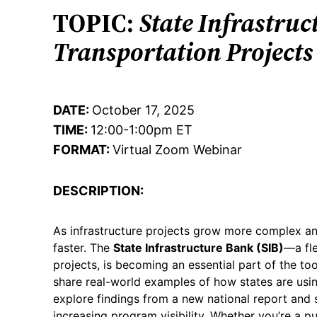
TOPIC:
State Infrastruc
Transportation Projects
DATE:
October 17, 2025
TIME:
12:00-1:00pm ET
FORMAT:
Virtual Zoom Webinar
DESCRIPTION:
As infrastructure projects grow more complex and
faster. The
State Infrastructure Bank (SIB)
—a fle
projects, is becoming an essential part of the to
share real-world examples of how states are using
explore findings from a new national report and s
increasing program visibility. Whether you’re a pu