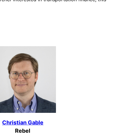
Christian Gable
Rebel