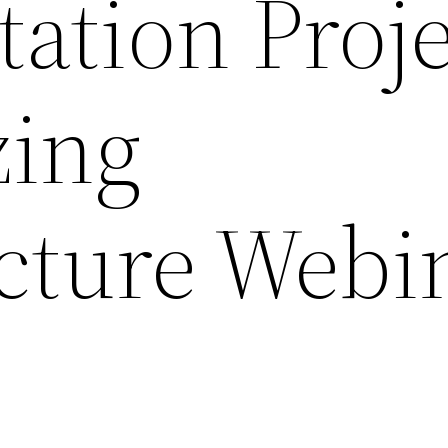
ation Proje
zing
ucture Webi