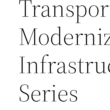
Transport
Moderni
Infrastr
Series