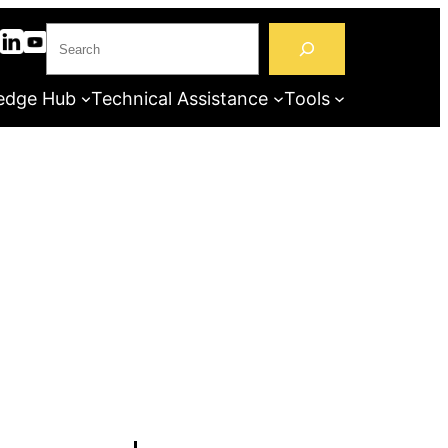
S
e
a
edge Hub
Technical Assistance
Tools
r
c
h