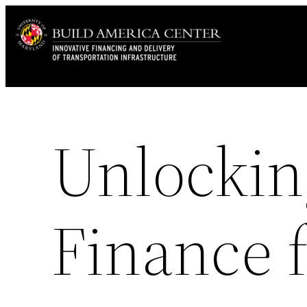
Skip
to
content
Unlockin
Finance 