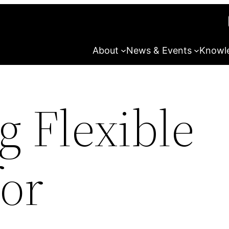
About
News & Events
Knowl
g Flexible
for