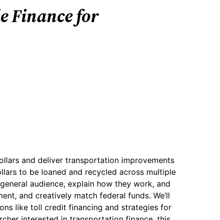
e Finance for
ollars and deliver transportation improvements
ollars to be loaned and recycled across multiple
a general audience, explain how they work, and
ent, and creatively match federal funds. We’ll
s like toll credit financing and strategies for
cher interested in transportation finance, this