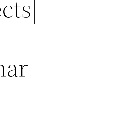
cts|
nar