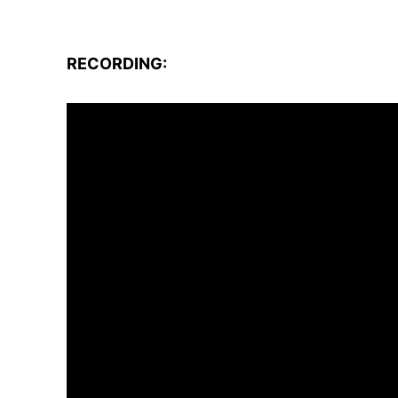
RECORDING: