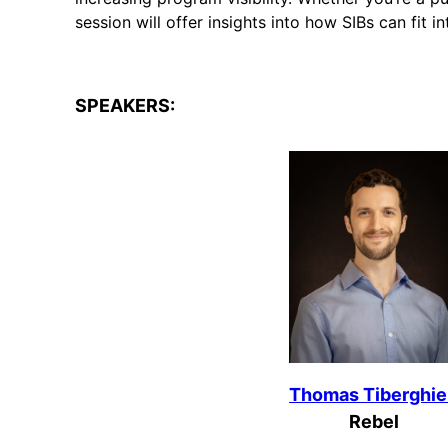
session will offer insights into how SIBs can fit i
SPEAKERS:
Thomas Tiberghi
Rebel