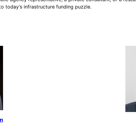
nto today’s infrastructure funding puzzle.
en