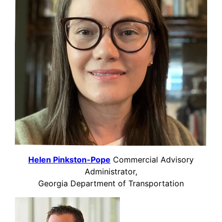
Helen Pinkston-Pope
Commercial Advisory
Administrator,
Georgia Department of Transportation