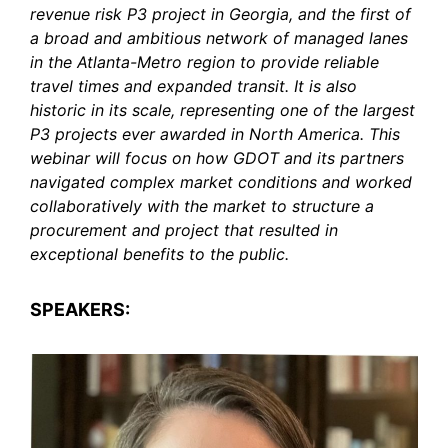
revenue risk P3 project in Georgia, and the first of
a broad and ambitious network of managed lanes
in the Atlanta-Metro region to provide reliable
travel times and expanded transit. It is also
historic in its scale, representing one of the largest
P3 projects ever awarded in North America. This
webinar will focus on how GDOT and its partners
navigated complex market conditions and worked
collaboratively with the market to structure a
procurement and project that resulted in
exceptional benefits to the public.
SPEAKERS: