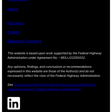
News
Partners
Events
Research Projects
This website is based upon work supported by the Federal Highway
Administration under Agreement No. – 693JJ32250002.
Any opinions, findings, and conclusions or recommendations
expressed in this website are those of the Author(s) and do not
necessarily reflect the view of the Federal Highway Administration.
See
Contractors & Recipients General Terms and Conditions for
Assistance Awards | Federal Highway Administration