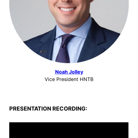
Noah Jolley
Vice President HNTB
PRESENTATION RECORDING: