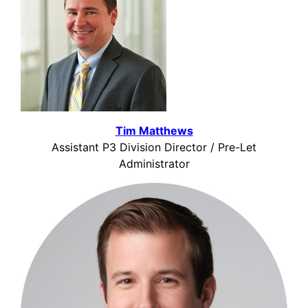
Tim Matthews
Assistant P3 Division Director / Pre-Let
Administrator