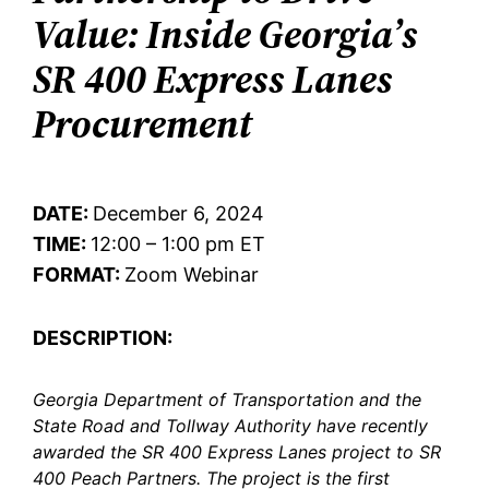
Value: Inside Georgia’s
SR 400 Express Lanes
Procurement
DATE:
December 6, 2024
TIME:
12:00 – 1:00 pm ET
FORMAT:
Zoom Webinar
DESCRIPTION:
Georgia Department of Transportation and the
State Road and Tollway Authority have recently
awarded the SR 400 Express Lanes project to SR
400 Peach Partners. The project is the first