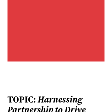
TOPIC:
Harnessing
Partnership to Drive