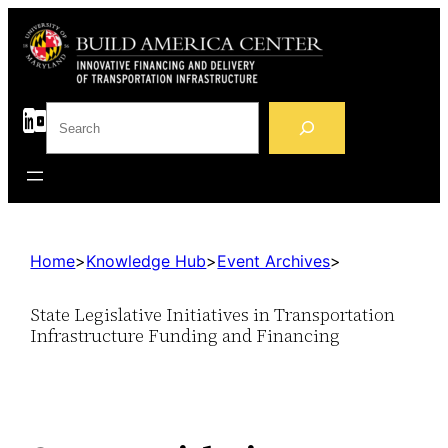
S
e
a
r
c
h
Home
>
Knowledge Hub
>
Event Archives
>
State Legislative Initiatives in Transportation
Infrastructure Funding and Financing