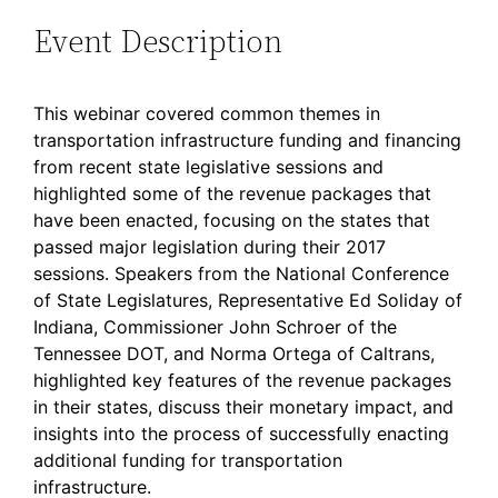
Event Description
This webinar covered common themes in
transportation infrastructure funding and financing
from recent state legislative sessions and
highlighted some of the revenue packages that
have been enacted, focusing on the states that
passed major legislation during their 2017
sessions. Speakers from the National Conference
of State Legislatures, Representative Ed Soliday of
Indiana, Commissioner John Schroer of the
Tennessee DOT, and Norma Ortega of Caltrans,
highlighted key features of the revenue packages
in their states, discuss their monetary impact, and
insights into the process of successfully enacting
additional funding for transportation
infrastructure.