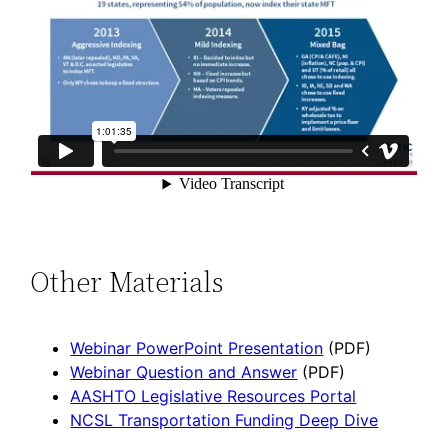
Other Materials
Webinar PowerPoint Presentation
(PDF)
Webinar Question and Answer
(PDF)
AASHTO Legislative Resources Portal
NCSL Transportation Funding Deep Dive