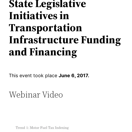
State Legislative
Initiatives in
Transportation
Infrastructure Funding
and Financing
This event took place
June 6, 2017.
Webinar Video